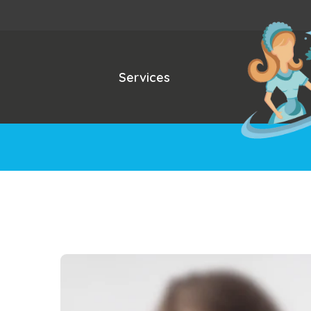
Services