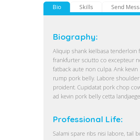
Bio
Skills
Send Mess
Biography:
Aliquip shank kielbasa tenderloin f
frankfurter sciutto co excepteur n
fatback aute non culpa. Ank kevin b
rump pork belly. Labore shoulder
proident. Cupidatat pork chop cow
ad kevin pork belly cetta landjaege
Professional Life:
Salami spare ribs nisi labore, tail