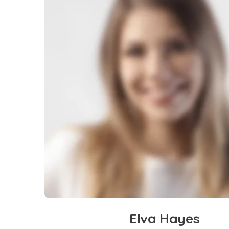
Elva Hayes