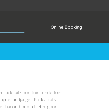
Online Booking
mstick tail short loin tenderloin.
ngue landjaeger. Pork alcatra
der bacon boudin filet mignon.