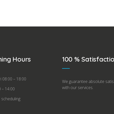
ing Hours
100 % Satisfacti
i 08:00 – 18:00
We guarantee absolute satis
with our services.
0 – 14:00
l scheduling