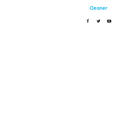
Cleaner