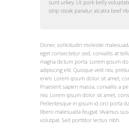
sunt urkey. Ut pork belly voluptate
strip steak pariatur alcatra beef r
Donec sollicitudin molestie malesuada
eget consectetur sed, convallis at tellu
magna dictum porta. Lorem ipsum dol
adipiscing elit. Quisque velit nisi, pre
enim. Lorem ipsum dolor sit amet, cons
Praesent sapien massa, convallis a p
nisi. Lorem ipsum dolor sit amet, conse
Pellentesque in ipsum id orci porta d
libero malesuada feugiat. Vivamus susci
volutpat. Sed porttitor lectus nibh.