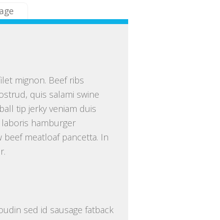
age
ilet mignon. Beef ribs
ostrud, quis salami swine
all tip jerky veniam duis
 laboris hamburger
 beef meatloaf pancetta. In
r.
 boudin sed id sausage fatback