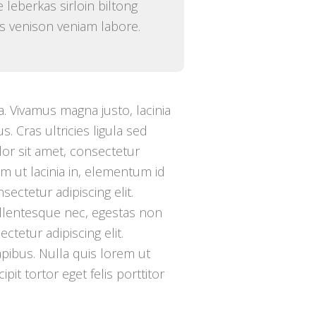
 leberkas sirloin biltong
ibs venison veniam labore.
. Vivamus magna justo, lacinia
s. Cras ultricies ligula sed
or sit amet, consectetur
tium ut lacinia in, elementum id
ectetur adipiscing elit.
ellentesque nec, egestas non
ctetur adipiscing elit.
apibus. Nulla quis lorem ut
pit tortor eget felis porttitor