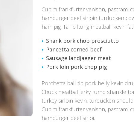
Cupim frankfurter venison, pastrami 
hamburger beef sirloin turducken co
ham pig. Tail biltong meatball kevin fa
Shank pork chop prosciutto
Pancetta corned beef
Sausage landjaeger meat
Pork loin pork chop pig
Porchetta ball tip pork belly kevin dru
Chuck meatbal jerky rump shankle ton
turkey sirloin kevin, turducken shoul
Cupim frankfurter venison, pastrami 
hamburger beef sirloi.