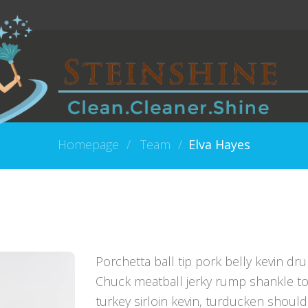
Homepage
Team
Elva Hayes
Porchetta ball tip pork belly kevin dru
Chuck meatball jerky rump shankle to
turkey sirloin kevin, turducken shoul