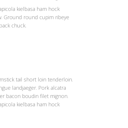
capicola kielbasa ham hock
w. Ground round cupim ribeye
tback chuck.
mstick tail short loin tenderloin.
gue landjaeger. Pork alcatra
der bacon boudin filet mignon.
capicola kielbasa ham hock