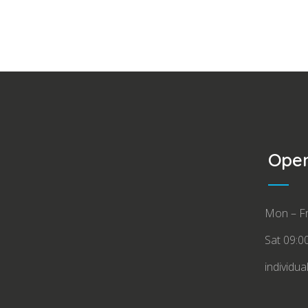
Open
Mon – Fr
Sat 09:0
individua