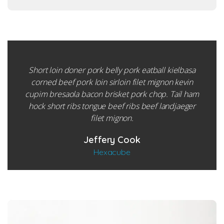
Short loin doner pork belly pork eatball kielbasa
corned beef pork loin sirloin filet mignon kevin
cupim bresaola bacon brisket pork chop. Tail ham
hock short ribs tongue beef ribs beef landjaeger
filet mignon.
Jeffery Cook
Hexacube