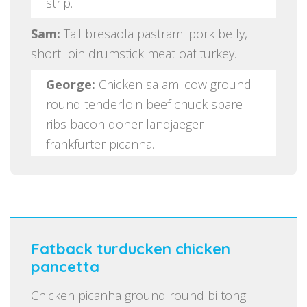
strip.
Sam:
Tail bresaola pastrami pork belly,
short loin drumstick meatloaf turkey.
George:
Chicken salami cow ground
round tenderloin beef chuck spare
ribs bacon doner landjaeger
frankfurter picanha.
Fatback turducken chicken
pancetta
Chicken picanha ground round biltong