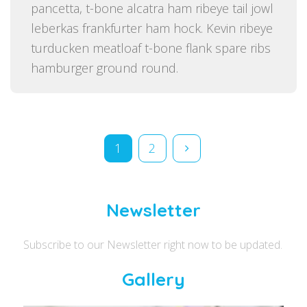
pancetta, t-bone alcatra ham ribeye tail jowl
leberkas frankfurter ham hock. Kevin ribeye
turducken meatloaf t-bone flank spare ribs
hamburger ground round.
Posts pagination
1
2
Newsletter
Subscribe to our Newsletter right now to be updated.
Gallery