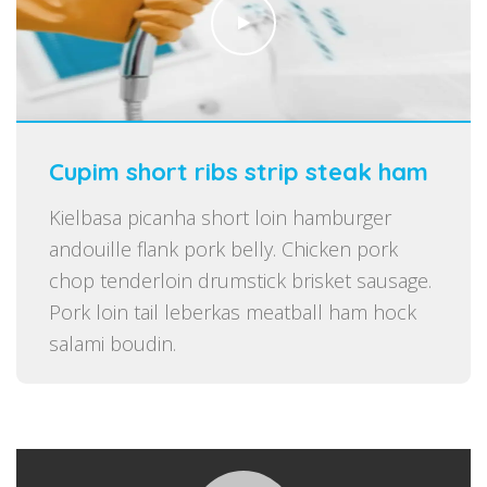
Cupim short ribs strip steak ham
Kielbasa picanha short loin hamburger
andouille flank pork belly. Chicken pork
chop tenderloin drumstick brisket sausage.
Pork loin tail leberkas meatball ham hock
salami boudin.