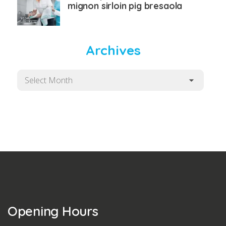
mignon sirloin pig bresaola
Archives
Archives
Opening Hours