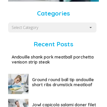
Categories
Categories
Recent Posts
Andouille shank pork meatball porchetta
venison strip steak
Ground round ball tip andouille
short ribs drumstick meatloaf
Jowl capicola salami doner filet