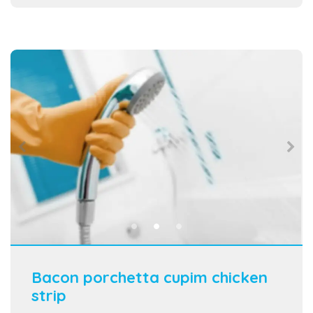
Bacon porchetta cupim chicken
strip