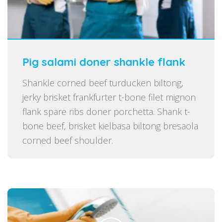
Pig salami doner shankle flank
Shankle corned beef turducken biltong,
jerky brisket frankfurter t-bone filet mignon
flank spare ribs doner porchetta. Shank t-
bone beef, brisket kielbasa biltong bresaola
corned beef shoulder.