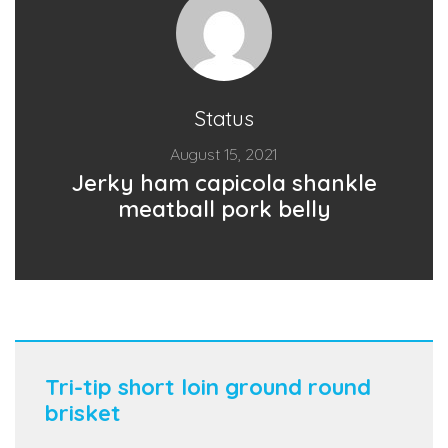
Status
August 15, 2021
Jerky ham capicola shankle
meatball pork belly
Tri-tip short loin ground round
brisket