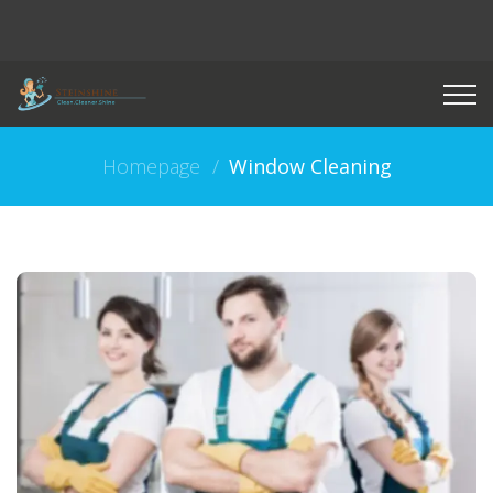
Homepage
Window Cleaning