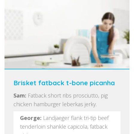
Brisket fatback t-bone picanha
Sam:
Fatback short ribs prosciutto, pig
chicken hamburger leberkas jerky.
George:
Landjaeger flank tri-tip beef
tenderloin shankle capicola, fatback