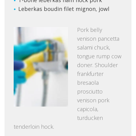
Leberkas boudin filet mignon, jowl
Pork belly
venison pancetta
salami chuck,
tongue rump cow
doner. Shoulder
frankfurter
bresaola
prosciutto
venison pork
capicola,
turducken
tenderloin hock.