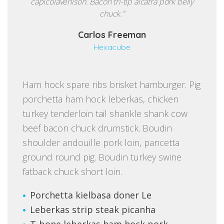
capicolavenison. Bacon tri-tip alcatra pork belly
chuck.”
Carlos Freeman
Hexacube
Ham hock spare ribs brisket hamburger. Pig
porchetta ham hock leberkas, chicken
turkey tenderloin tail shankle shank cow
beef bacon chuck drumstick. Boudin
shoulder andouille pork loin, pancetta
ground round pig. Boudin turkey swine
fatback chuck short loin.
Porchetta kielbasa doner Le
Leberkas strip steak picanha
T-bone leberkas ham hock pork