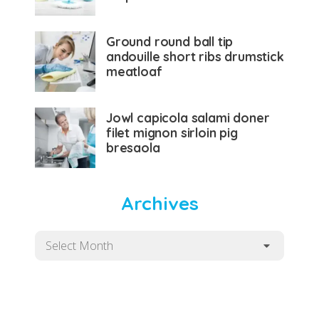
Ground round ball tip
andouille short ribs drumstick
meatloaf
Jowl capicola salami doner
filet mignon sirloin pig
bresaola
Archives
Archives