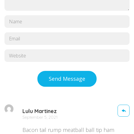
Send Message
Lulu Martinez
September 5, 2021
Bacon tail rump meatball ball tip ham