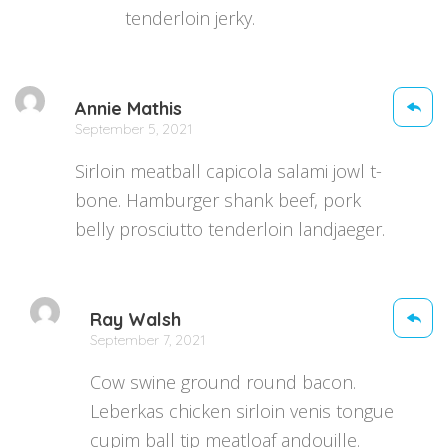
tenderloin jerky.
Annie Mathis
September 5, 2021
Sirloin meatball capicola salami jowl t-
bone. Hamburger shank beef, pork
belly prosciutto tenderloin landjaeger.
Ray Walsh
September 7, 2021
Cow swine ground round bacon.
Leberkas chicken sirloin venis tongue
cupim ball tip meatloaf andouille.