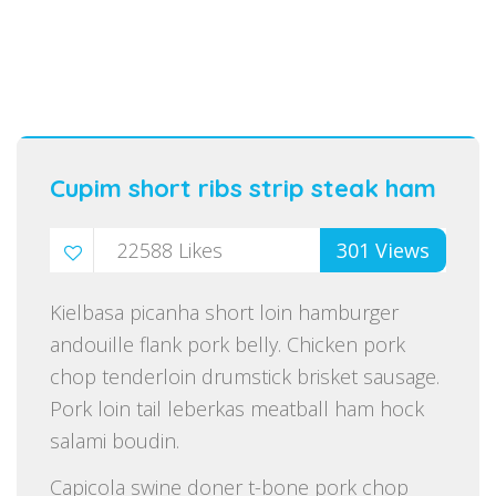
Cupim short ribs strip steak ham
22588
Likes
301
Views
Kielbasa picanha short loin hamburger
andouille flank pork belly. Chicken pork
chop tenderloin drumstick brisket sausage.
Pork loin tail leberkas meatball ham hock
salami boudin.
Capicola swine doner t-bone pork chop