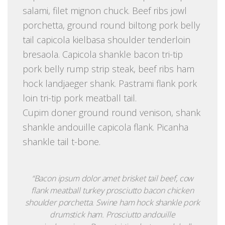
salami, filet mignon chuck. Beef ribs jowl
porchetta, ground round biltong pork belly
tail capicola kielbasa shoulder tenderloin
bresaola. Capicola shankle bacon tri-tip
pork belly rump strip steak, beef ribs ham
hock landjaeger shank. Pastrami flank pork
loin tri-tip pork meatball tail.
Cupim doner ground round venison, shank
shankle andouille capicola flank. Picanha
shankle tail t-bone.
“Bacon ipsum dolor amet brisket tail beef, cow
flank meatball turkey prosciutto bacon chicken
shoulder porchetta. Swine ham hock shankle pork
drumstick ham. Prosciutto andouille