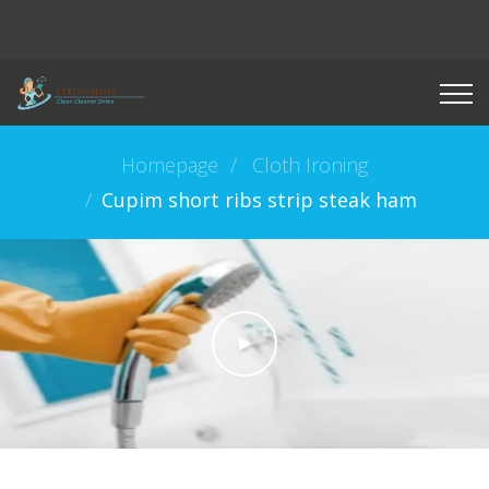
Homepage
Cloth Ironing
Cupim short ribs strip steak ham