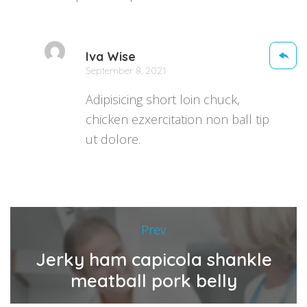
Iva Wise
September 8, 2021
Adipisicing short loin chuck,
chicken ezxercitation non ball tip
ut dolore.
Prev
Jerky ham capicola shankle
meatball pork belly