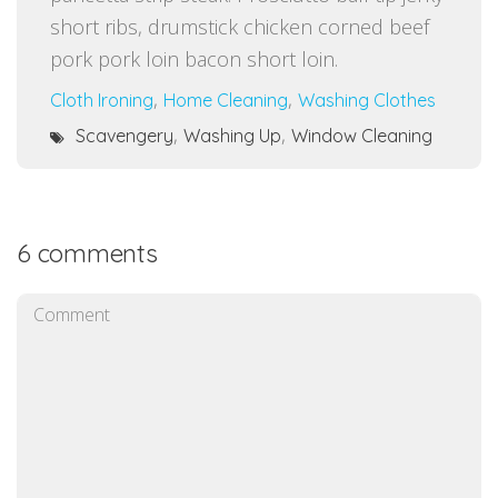
short ribs, drumstick chicken corned beef
pork pork loin bacon short loin.
,
,
Cloth Ironing
Home Cleaning
Washing Clothes
,
,
Scavengery
Washing Up
Window Cleaning
6 comments