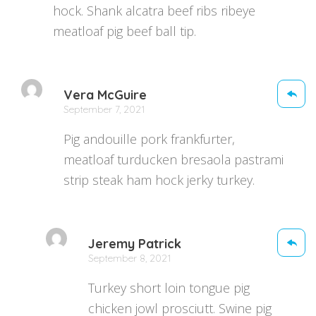
hock. Shank alcatra beef ribs ribeye
meatloaf pig beef ball tip.
Vera McGuire
September 7, 2021
Pig andouille pork frankfurter,
meatloaf turducken bresaola pastrami
strip steak ham hock jerky turkey.
Jeremy Patrick
September 8, 2021
Turkey short loin tongue pig
chicken jowl prosciutt. Swine pig