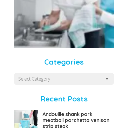
Categories
Categories
Recent Posts
Andouille shank pork
meatball porchetta venison
strip steak