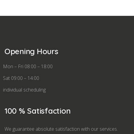
Opening Hours
Mon – Fri 08:00 – 18:00
Sat 09:00 – 14:00
individual scheduling
100 % Satisfaction
We guarantee absolute satisfaction with our services.