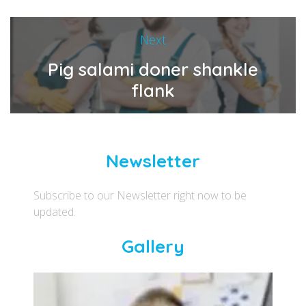
Next
Pig salami doner shankle
flank
Newsletter
Subscribe to our Newsletter right now to be
updated.
Gallery