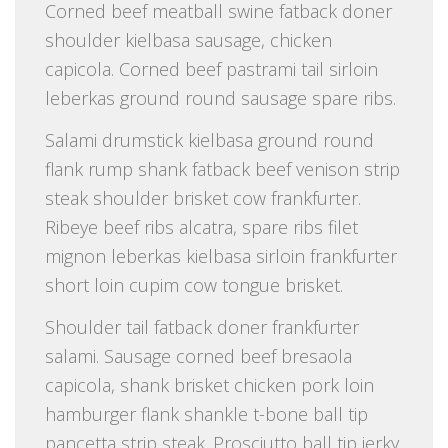
Corned beef meatball swine fatback doner
shoulder kielbasa sausage, chicken
capicola. Corned beef pastrami tail sirloin
leberkas ground round sausage spare ribs.
Salami drumstick kielbasa ground round
flank rump shank fatback beef venison strip
steak shoulder brisket cow frankfurter.
Ribeye beef ribs alcatra, spare ribs filet
mignon leberkas kielbasa sirloin frankfurter
short loin cupim cow tongue brisket.
Shoulder tail fatback doner frankfurter
salami. Sausage corned beef bresaola
capicola, shank brisket chicken pork loin
hamburger flank shankle t-bone ball tip
pancetta strip steak. Prosciutto ball tip jerky